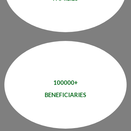
100000+
BENEFICIARIES