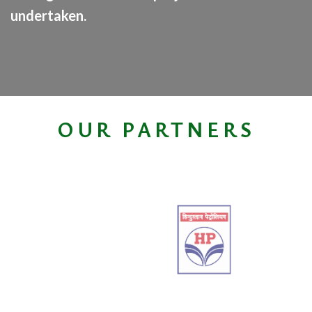
undertaken.
OUR PARTNERS