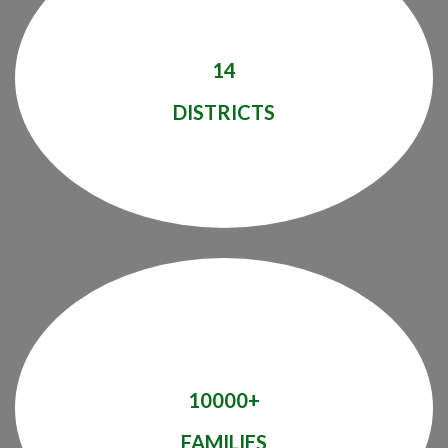
14
DISTRICTS
10000+
FAMILIES