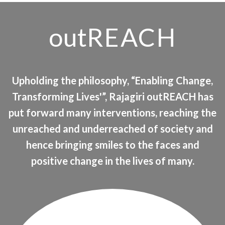
out
REACH
Upholding the philosophy, “Enabling Change,
Transforming Lives'”, Rajagiri outREACH has
put forward many interventions, reaching the
unreached and underreached of society and
hence bringing smiles to the faces and
positive change in the lives of many.