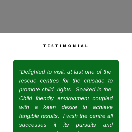
testimonial
“Delighted to visit, at last one of the
rescue centres for the crusade to
promote child rights. Soaked in the
Child friendly environment coupled
with a keen desire to achieve
tangible results. I wish the centre all
successes it its pursuits and