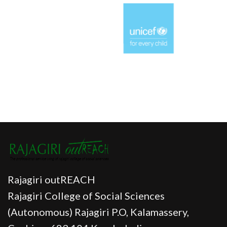
Rajagiri outREACH
Rajagiri College of Social Sciences
(Autonomous) Rajagiri P.O, Kalamassery,