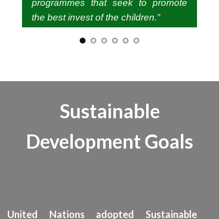
programmes that seek to promote
the best invest of the children.”
SHOBA KOSHY, CHAIRPERSON
Sustainable
KERALA STATE COMMISSION FOR
PROJECTION OF CHILD RIGHTS VAN ROSS
Development Goals
JN. THIRUVANANTHAPURAM – 695034
United Nations adopted Sustainable