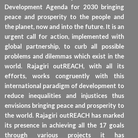
Development Agenda for 2030 bringing
peace and prosperity to the people and
the planet, now and into the future. It is an
urgent call for action, implemented with
global partnership, to curb all possible
problems and dilemmas which exist in the
W
world. Rajagiri outREACH, with all its
CA
efforts, works congruently with this
international paradigm of development to
reduce inequalities and injustices thus
envisions bringing peace and prosperity to
the world. Rajagiri outREACH has marked
its presence in achieving all the 17 goals
through various projects it has