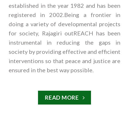
established in the year 1982 and has been
registered in 2002.Being a frontier in
doing a variety of developmental projects
for society, Rajagiri outREACH has been
instrumental in reducing the gaps in
society by providing effective and efficient
interventions so that peace and justice are
ensured in the best way possible.
READ MORE