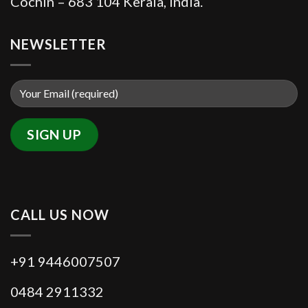
Cochin – 683 104 Kerala, India.
NEWSLETTER
CALL US NOW
+91 9446007507
0484 2911332