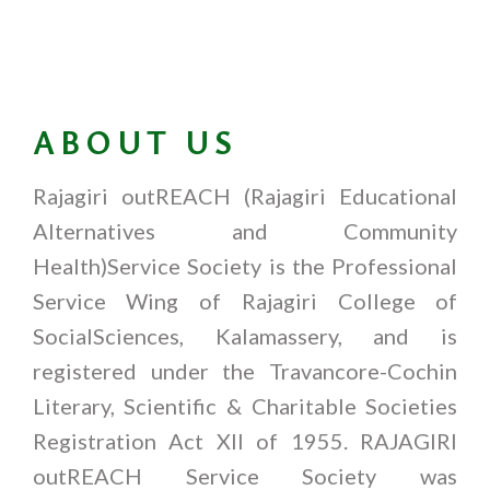
ABOUT US
Rajagiri outREACH (Rajagiri Educational
Alternatives and Community
Health)Service Society is the Professional
Service Wing of Rajagiri College of
SocialSciences, Kalamassery, and is
registered under the Travancore-Cochin
Literary, Scientific & Charitable Societies
Registration Act XII of 1955. RAJAGIRI
outREACH Service Society was