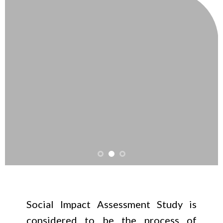
Social Impact Assessment Study is
considered to be the process of