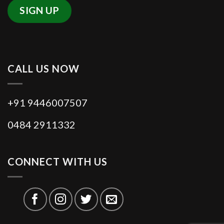
Section 4 of the RFCTLAR&R Act
2013. The SIA study includes the
survey of the affected persons,
Public-Hearing meetings and
CALL US NOW
eventually to submit the report to the
concerned District Collectors,
+91 9446007507
Requiring Bodies and other officials.
0484 2911332
Since November 2016, Eighty seven
Social Impact Assessment Studies
have been entrusted by the Revenue
CONNECT WITH US
(B) Department, Government of
Kerala and Fourteen District
Administration, to Rajagiri
outREACH..