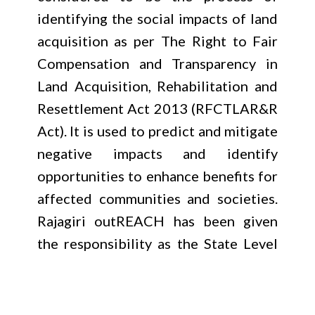
identifying the social impacts of land
acquisition as per The Right to Fair
Compensation and Transparency in
Land Acquisition, Rehabilitation and
Resettlement Act 2013 (RFCTLAR&R
Act). It is used to predict and mitigate
negative impacts and identify
opportunities to enhance benefits for
affected communities and societies.
Rajagiri outREACH has been given
the responsibility as the State Level
Social Impact Assessment Unit by the
Revenue (B) Department, Government
of Kerala. This assessment is