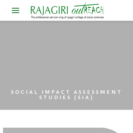
Skip
to
content
SOCIAL IMPACT ASSESSMENT
STUDIES (SIA)