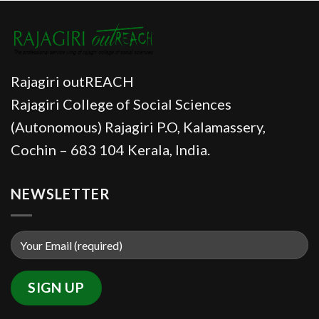
Rajagiri outREACH
Rajagiri College of Social Sciences
(Autonomous) Rajagiri P.O, Kalamassery,
Cochin – 683 104 Kerala, India.
NEWSLETTER