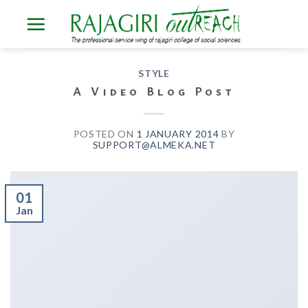
Skip
to
content
STYLE
A Video Blog Post
POSTED ON
1 JANUARY 2014
BY
SUPPORT@ALMEKA.NET
01
Jan