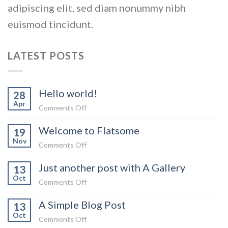
adipiscing elit, sed diam nonummy nibh
euismod tincidunt.
LATEST POSTS
Hello world!
28
Apr
on
Comments Off
Hello
Welcome to Flatsome
world!
19
Nov
on
Comments Off
Welcome
Just another post with A Gallery
to
13
Oct
Flatsome
on
Comments Off
Just
A Simple Blog Post
another
13
Oct
post
on
Comments Off
with