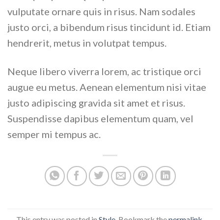
vulputate ornare quis in risus. Nam sodales
justo orci, a bibendum risus tincidunt id. Etiam
hendrerit, metus in volutpat tempus.
Neque libero viverra lorem, ac tristique orci
augue eu metus. Aenean elementum nisi vitae
justo adipiscing gravida sit amet et risus.
Suspendisse dapibus elementum quam, vel
semper mi tempus ac.
This entry was posted in
Style
. Bookmark the
permalink
.