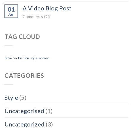
A
A
A Video Blog Post
Simple
01
Gallery
Jan
Blog
on
Comments Off
Post
A
Video
TAG CLOUD
Blog
Post
brooklyn
fashion
style
women
CATEGORIES
Style
(5)
Uncategorised
(1)
Uncategorized
(3)