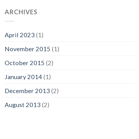
ARCHIVES
April 2023
(1)
November 2015
(1)
October 2015
(2)
January 2014
(1)
December 2013
(2)
August 2013
(2)