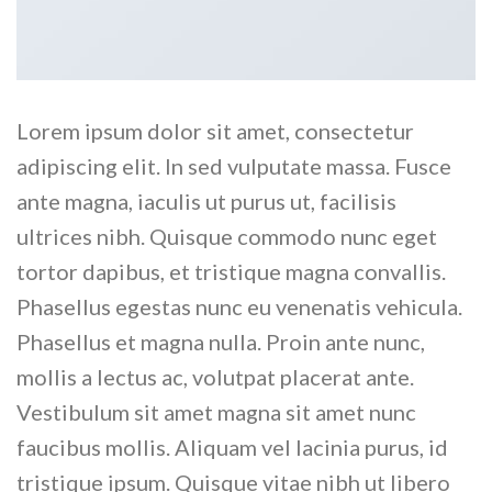
Lorem ipsum dolor sit amet, consectetur
adipiscing elit. In sed vulputate massa. Fusce
ante magna, iaculis ut purus ut, facilisis
ultrices nibh. Quisque commodo nunc eget
tortor dapibus, et tristique magna convallis.
Phasellus egestas nunc eu venenatis vehicula.
Phasellus et magna nulla. Proin ante nunc,
mollis a lectus ac, volutpat placerat ante.
Vestibulum sit amet magna sit amet nunc
faucibus mollis. Aliquam vel lacinia purus, id
tristique ipsum. Quisque vitae nibh ut libero