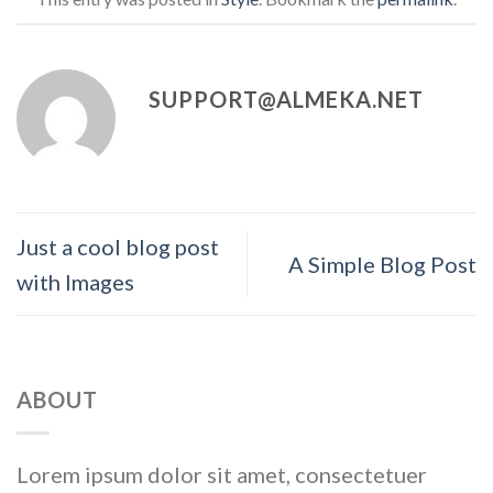
SUPPORT@ALMEKA.NET
Just a cool blog post
A Simple Blog Post
with Images
ABOUT
Lorem ipsum dolor sit amet, consectetuer