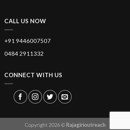
CALL US NOW
+91 9446007507
0484 2911332
CONNECT WITH US
Copyright 2026 ©
Rajagirioutreach