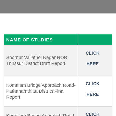
NAME OF STUDIES
CLICK
Shornur Vallathol Nagar ROB-
Thrissur District Draft Report
HERE
CLICK
Komalam Bridge Approach Road-
Pathanamthitta District Final
HERE
Report
CLICK
Komalam Bridge Approach Road-