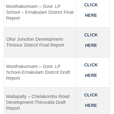
CLICK
Moothakunnam – Govt. LP
School – Ernakulam District Final
HERE
Report
CLICK
Ollur Junction Development-
Thrissur Distrcit Final Report
HERE
CLICK
Moothakunnam – Govt. LP
School-Ernakulam Distrcit Draft
HERE
Report
CLICK
Mallapally – Chelakombu Road
Development-Thiruvalla Draft
HERE
Report