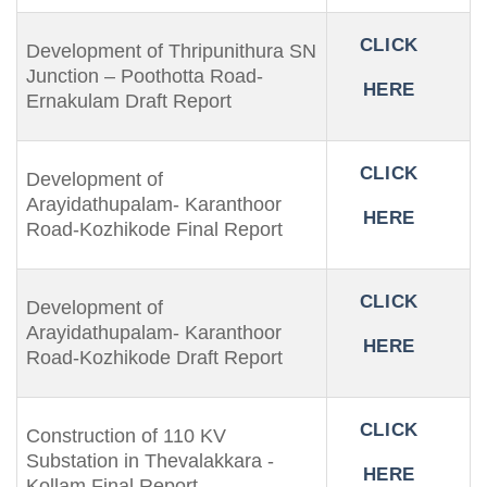
CLICK
Development of Thripunithura SN
Junction – Poothotta Road-
HERE
Ernakulam Draft Report
CLICK
Development of
Arayidathupalam- Karanthoor
HERE
Road-Kozhikode Final Report
CLICK
Development of
Arayidathupalam- Karanthoor
HERE
Road-Kozhikode Draft Report
CLICK
Construction of 110 KV
Substation in Thevalakkara -
HERE
Kollam Final Report