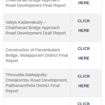
Chatthanad Bridge Approach
HERE
Road Development Final Report
CLICK
Valiya Kadamakudy –
Chatthanad Bridge Approach
HERE
Road Development Draft Report
CLICK
Construction of Panambalam
Bridge, Malappuram District Final
HERE
Report
Thiruvalla-Mallappally-
CLICK
Chelakombu Road Development,
Patthanamthitta District Final
HERE
Report
CLICK