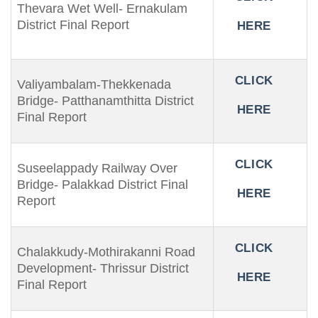
Thevara Wet Well- Ernakulam
District Final Report
HERE
CLICK
Valiyambalam-Thekkenada
Bridge- Patthanamthitta District
HERE
Final Report
CLICK
Suseelappady Railway Over
Bridge- Palakkad District Final
HERE
Report
CLICK
Chalakkudy-Mothirakanni Road
Development- Thrissur District
HERE
Final Report