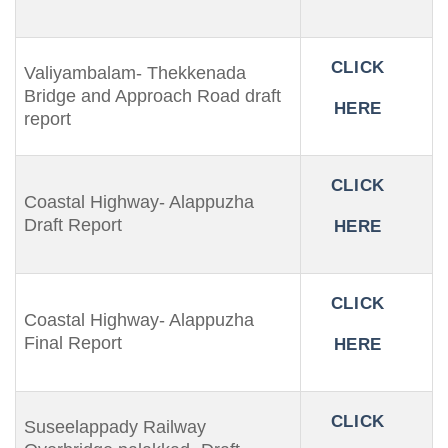
CLICK
Valiyambalam- Thekkenada
Bridge and Approach Road draft
HERE
report
CLICK
Coastal Highway- Alappuzha
Draft Report
HERE
CLICK
Coastal Highway- Alappuzha
Final Report
HERE
CLICK
Suseelappady Railway