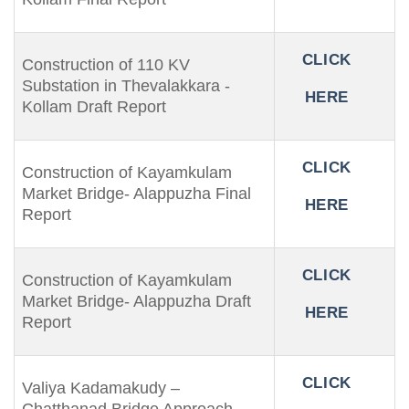
CLICK
Construction of 110 KV
Substation in Thevalakkara -
HERE
Kollam Draft Report
CLICK
Construction of Kayamkulam
Market Bridge- Alappuzha Final
HERE
Report
CLICK
Construction of Kayamkulam
Market Bridge- Alappuzha Draft
HERE
Report
CLICK
Valiya Kadamakudy –