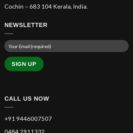
Cochin – 683 104 Kerala, India.
NEWSLETTER
CALL US NOW
+91 9446007507
0484 2911332