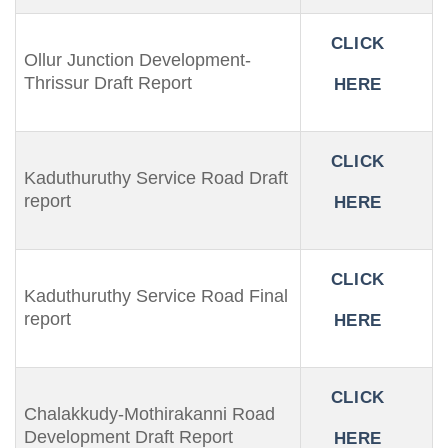
CLICK
Ollur Junction Development-
Thrissur Draft Report
HERE
CLICK
Kaduthuruthy Service Road Draft
report
HERE
CLICK
Kaduthuruthy Service Road Final
report
HERE
CLICK
Chalakkudy-Mothirakanni Road
Development Draft Report
HERE