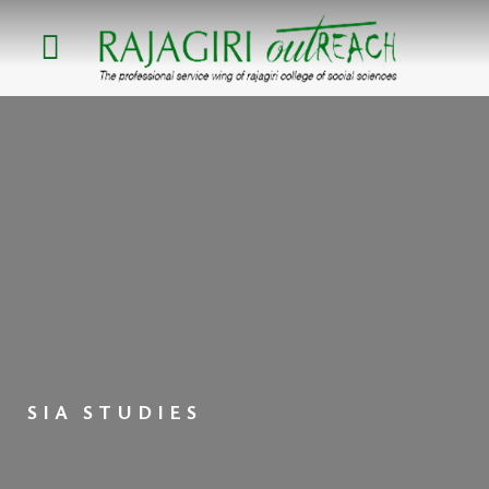
Skip
to
content
SIA STUDIES