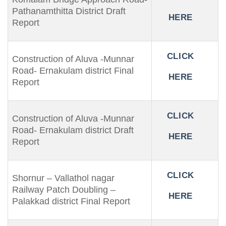
Pathanamthitta District Draft
HERE
Report
CLICK
Construction of Aluva -Munnar
Road- Ernakulam district Final
HERE
Report
CLICK
Construction of Aluva -Munnar
Road- Ernakulam district Draft
HERE
Report
CLICK
Shornur – Vallathol nagar
Railway Patch Doubling –
HERE
Palakkad district Final Report