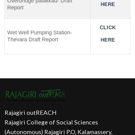
Overbridge palakkad- Draft
HERE
Report
CLICK
Wet Well Pumping Station-
Thevara Draft Report
HERE
Rajagiri outREACH
Rajagiri College of Social Sciences
(Autonomous) Rajagiri P.O, Kalamassery,