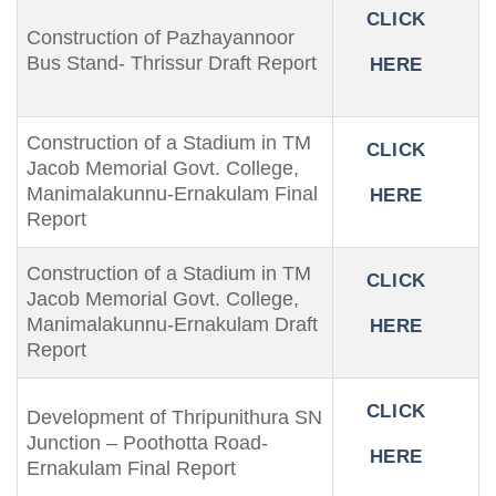
CLICK
Construction of Pazhayannoor
Bus Stand- Thrissur Draft Report
HERE
Construction of a Stadium in TM
CLICK
Jacob Memorial Govt. College,
Manimalakunnu-Ernakulam Final
HERE
Report
Construction of a Stadium in TM
CLICK
Jacob Memorial Govt. College,
Manimalakunnu-Ernakulam Draft
HERE
Report
CLICK
Development of Thripunithura SN
Junction – Poothotta Road-
HERE
Ernakulam Final Report